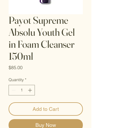
Payot Supreme
Absolu Youth Gel
in Foam Cleanser
150ml
Price
$85.00
Quantity
*
Add to Cart
Buy Now