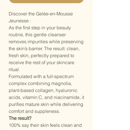
Discover the Gelée-en-Mousse
Jeunesse :
As the first step in your beauty
routine, this gentle cleanser
removes impurities while preserving
the skin’s barrier. The result: clean,
fresh skin, perfectly prepared to
receive the rest of your skincare
ritual.
Formulated with a full-spectrum
complex combining magnolia,
plant-based collagen, hyaluronic
acids, vitamin C, and niacinamide, it
purifies mature skin while delivering
comfort and suppleness.
The result?
100% say their skin feels clean and