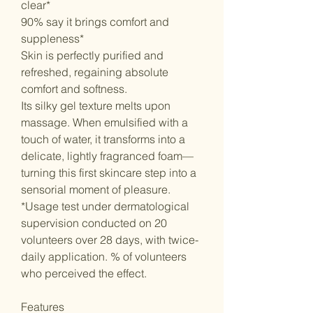
clear*
90% say it brings comfort and
suppleness*
Skin is perfectly purified and
refreshed, regaining absolute
comfort and softness.
Its silky gel texture melts upon
massage. When emulsified with a
touch of water, it transforms into a
delicate, lightly fragranced foam—
turning this first skincare step into a
sensorial moment of pleasure.
*Usage test under dermatological
supervision conducted on 20
volunteers over 28 days, with twice-
daily application. % of volunteers
who perceived the effect.
Features