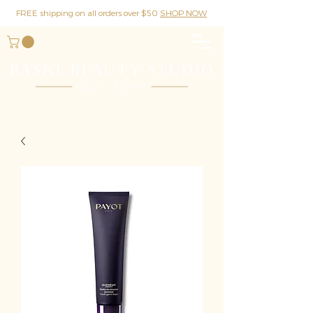
FREE shipping on all orders over $50
SHOP NOW