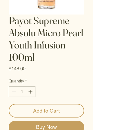
Payot Supreme
Absolu Micro Pearl
Youth Infusion
100ml
Price
$148.00
Quantity
*
Add to Cart
Buy Now