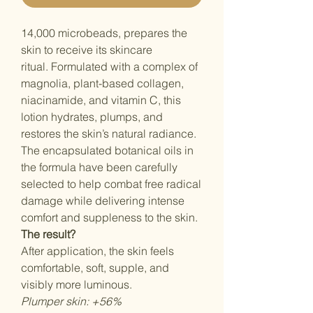
14,000 microbeads, prepares the
skin to receive its skincare
ritual. Formulated with a complex of
magnolia, plant-based collagen,
niacinamide, and vitamin C, this
lotion hydrates, plumps, and
restores the skin’s natural radiance.
The encapsulated botanical oils in
the formula have been carefully
selected to help combat free radical
damage while delivering intense
comfort and suppleness to the skin.
The result?
After application, the skin feels
comfortable, soft, supple, and
visibly more luminous.
Plumper skin: +56%