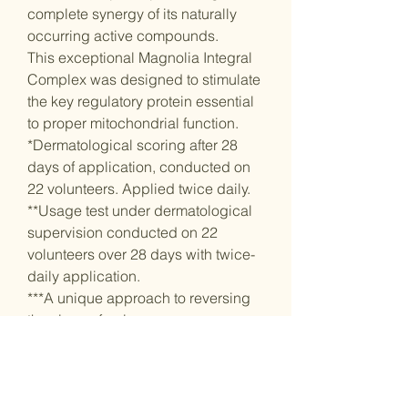
complete synergy of its naturally
occurring active compounds.
This exceptional Magnolia Integral
Complex was designed to stimulate
the key regulatory protein essential
to proper mitochondrial function.
*Dermatological scoring after 28
days of application, conducted on
22 volunteers. Applied twice daily.
**Usage test under dermatological
supervision conducted on 22
volunteers over 28 days with twice-
daily application.
***A unique approach to reversing
the signs of aging.
Features
- Contains over 14,000 micro-
pearls infused with nourishing
botanical oils