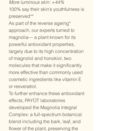
More luminous skin: +44%
100% say their skin’s youthfulness is
preserved**
As part of the reverse ageing*
approach, our experts turned to
magnolia— a plant known for its
powerful antioxidant properties,
largely due to its high concentration
of magnolol and honokiol, two
molecules that make it significantly
more effective than commonly used
cosmetic ingredients like vitamin E
or resveratrol.
To further enhance these antioxidant
effects, PAYOT laboratories
developed the Magnolia Integral
Complex: a full-spectrum botanical
blend including the bark, leaf, and
flower of the plant, preserving the