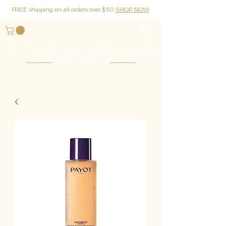
FREE shipping on all orders over $50
SHOP NOW