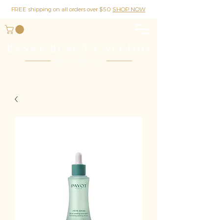
FREE shipping on all orders over $50
SHOP NOW