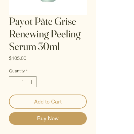
Payot Pâte Grise
Renewing Peeling
Serum 30ml
Price
$105.00
Quantity
*
Add to Cart
Buy Now