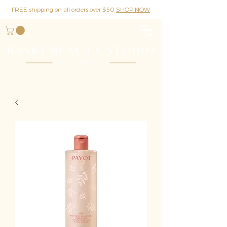
FREE shipping on all orders over $50
SHOP NOW