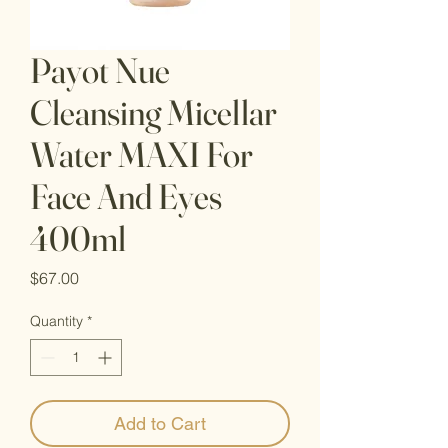
Payot Nue
Cleansing Micellar
Water MAXI For
Face And Eyes
400ml
Price
$67.00
Quantity
*
Add to Cart