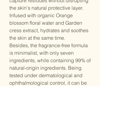
capture residues without disrupting
the skin's natural protective layer.
Infused with organic Orange
blossom floral water and Garden
cress extract, hydrates and soothes
the skin at the same time.
Besides, the fragrance-free formula
is minimalist, with only seven
ingredients, while containing 99% of
natural-origin ingredients. Being
tested under dermatological and
ophthalmological control, it can be
used both on the face and eyes.
That said, this product is suitable for
all skin types, even the most
sensitive ones. All in all, this
cleansing micellar water gently yet
effectively cleans the skin while
respecting its balance.