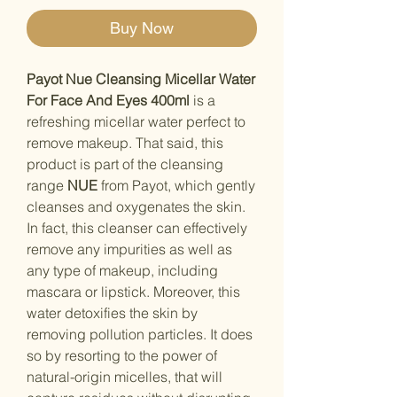
Buy Now
Payot Nue Cleansing Micellar Water
For Face And Eyes 400ml
is a
refreshing micellar water perfect to
remove makeup. That said, this
product is part of the cleansing
range
NUE
from Payot, which gently
cleanses and oxygenates the skin.
In fact, this cleanser can effectively
remove any impurities as well as
any type of makeup, including
mascara or lipstick. Moreover, this
water detoxifies the skin by
removing pollution particles. It does
so by resorting to the power of
natural-origin micelles, that will