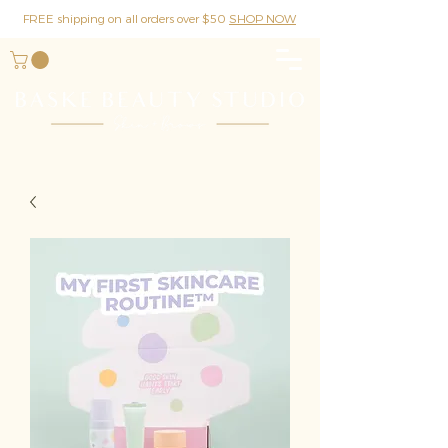
FREE shipping on all orders over $50
SHOP NOW