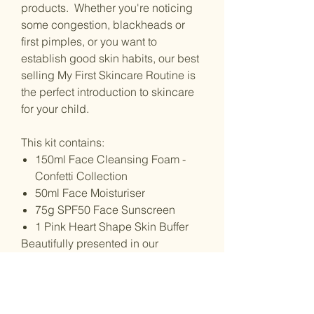
products. Whether you're noticing
some congestion, blackheads or
first pimples, or you want to
establish good skin habits, our best
selling My First Skincare Routine is
the perfect introduction to skincare
for your child.
This kit contains:
150ml Face Cleansing Foam -
Confetti Collection
50ml Face Moisturiser
75g SPF50 Face Sunscreen
1 Pink Heart Shape Skin Buffer
Beautifully presented in our
signature pink Petite Skin Co. box.