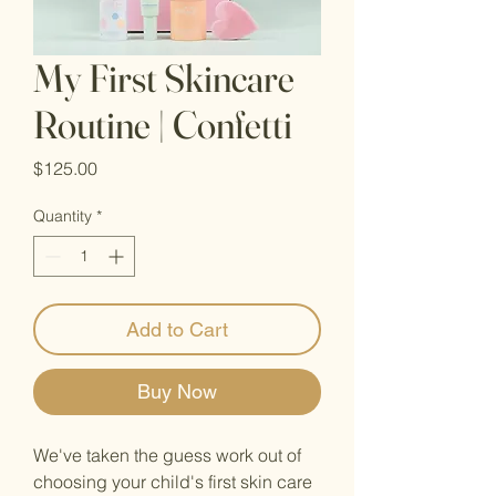
My First Skincare
Routine | Confetti
Price
$125.00
Quantity
*
Add to Cart
Buy Now
We've taken the guess work out of
choosing your child's first skin care