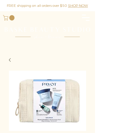
FREE shipping on all orders over $50
SHOP NOW