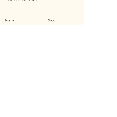
Home
Shop
Ab
out
Traini
ng
Treatments
Contact
FAQs
Refund Policy
Stay in the know
Receive the latest specials, sales and offers...
Email
Submit
© 2023 by Baske Beauty Studio. Designed by
House of