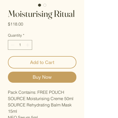
Moisturising Ritual
Price
$118.00
Quantity
*
Add to Cart
Buy Now
Pack Contains: FREE POUCH
SOURCE Moisturising Creme 50ml
SOURCE Rehydrating Balm Mask
15ml
NEO Serum 5ml