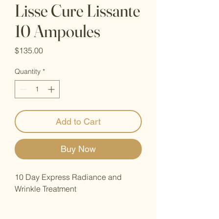
Lisse Cure Lissante
10 Ampoules
Price
$135.00
Quantity
*
Add to Cart
Buy Now
10 Day Express Radiance and
Wrinkle Treatment