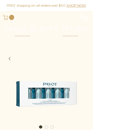
FREE shipping on all orders over $50
SHOP NOW